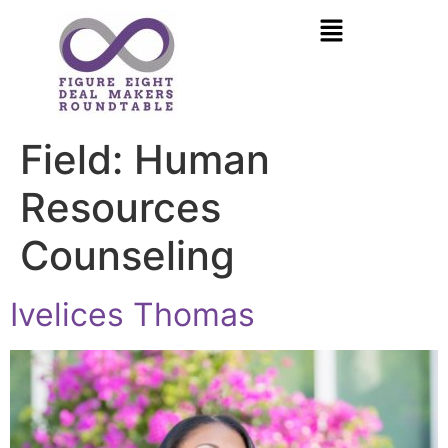
Field:
Human
Resources
Counseling
Ivelices Thomas