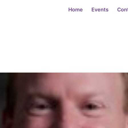
Home
Events
Con