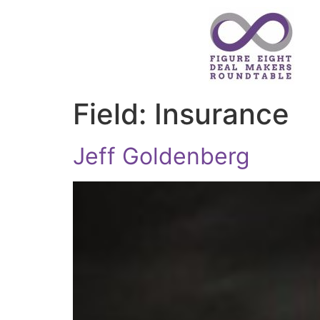
Field:
Insurance
Jeff Goldenberg