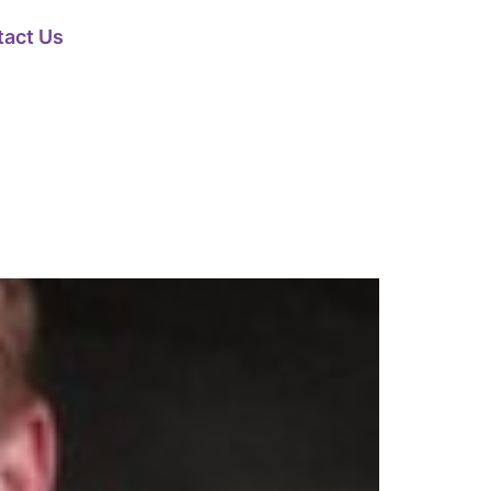
tact Us