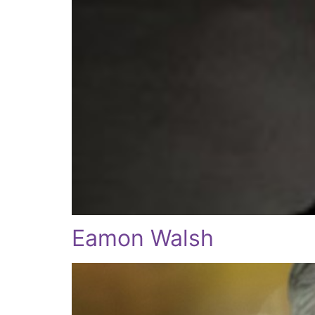
Eamon Walsh