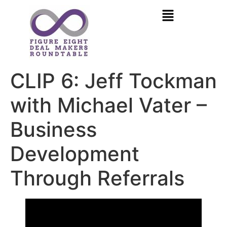
CLIP 6: Jeff Tockman
with Michael Vater –
Business
Development
Through Referrals