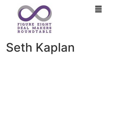
Seth Kaplan